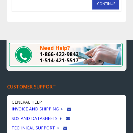
CONTINUE
Need Help?
1-866-422-9842
1-514-421-5517
CUSTOMER SUPPORT
GENERAL HELP
INVOICE AND SHIPPING
SDS AND DATASHEETS
TECHNICAL SUPPORT