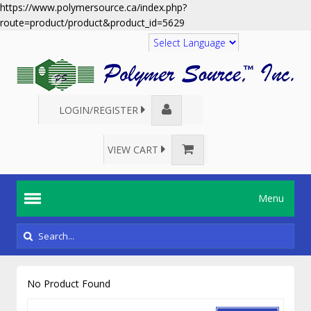
https://www.polymersource.ca/index.php?
route=product/product&product_id=5629
Translate
LOGIN/REGISTER
VIEW CART
Menu
No Product Found