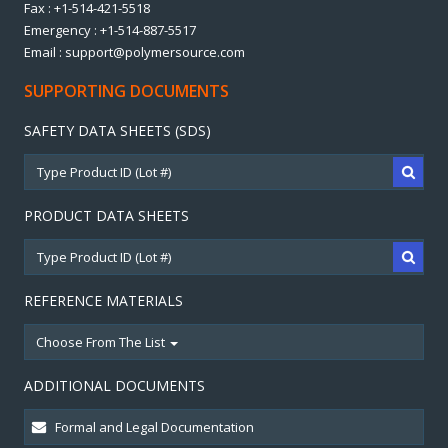
Fax : +1-514-421-5518
Emergency : +1-514-887-5517
Email : support@polymersource.com
SUPPORTING DOCUMENTS
SAFETY DATA SHEETS (SDS)
PRODUCT DATA SHEETS
REFERENCE MATERIALS
Choose From The List
ADDITIONAL DOCUMENTS