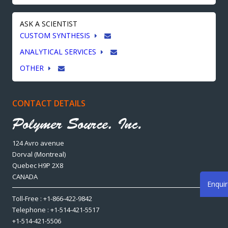
ASK A SCIENTIST
CUSTOM SYNTHESIS
ANALYTICAL SERVICES
OTHER
CONTACT DETAILS
124 Avro avenue
Dorval (Montreal)
Quebec H9P 2X8
CANADA
Enqui
Toll-Free : +1-866-422-9842
Telephone : +1-514-421-5517
+1-514-421-5506