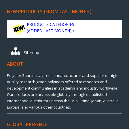
NEW PRODUCTS (FROM LAST MONTH)
PRODUCTS CATEGORIES
(ADDED LAST MONTH)
Sitemap
ABOUT
Polymer Source is a premier manufacturer and supplier of high-
quality research grade polymers offered to research and
development communities in academia and industry worldwide.
Our products are accessible globally through established
international distributors across the USA, China, Japan, Australia,
Europe, and various other countries.
GLOBAL PRESENCE