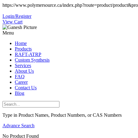
https://www.polymersource.ca/index.php?route=product/product&pr
Login/Register
View Cart
Menu
Home
Products
RAFT-ATRP
Custom Synthesis
Services
About Us
FAQ
Career
Contact Us
Blog
Type in Product Names, Product Numbers, or CAS Numbers
Advance Search
No Product Found