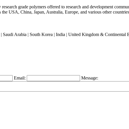
ty research grade polymers offered to research and development commun
oss the USA, China, Japan, Australia, Europe, and various other countries
an | Saudi Arabia | South Korea | India | United Kingdom & Continental
Email:
Message: