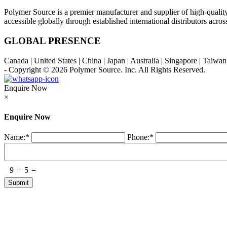
Polymer Source is a premier manufacturer and supplier of high-quali
accessible globally through established international distributors acr
GLOBAL PRESENCE
Canada | United States | China | Japan | Australia | Singapore | Taiw
- Copyright © 2026
Polymer Source. Inc.
All Rights Reserved.
Enquire Now
×
Enquire Now
Name:
*
Phone:
*
9
+
5
=