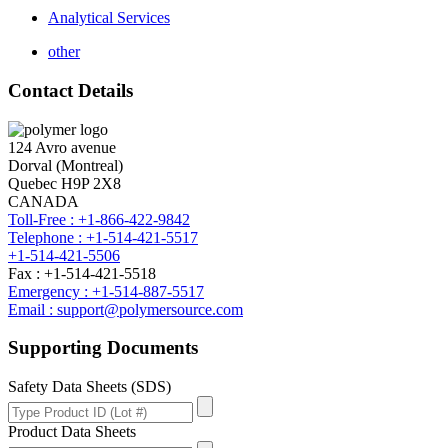
Analytical Services
other
Contact Details
124 Avro avenue
Dorval (Montreal)
Quebec H9P 2X8
CANADA
Toll-Free : +1-866-422-9842
Telephone : +1-514-421-5517
+1-514-421-5506
Fax : +1-514-421-5518
Emergency : +1-514-887-5517
Email : support@polymersource.com
Supporting Documents
Safety Data Sheets (SDS)
Product Data Sheets