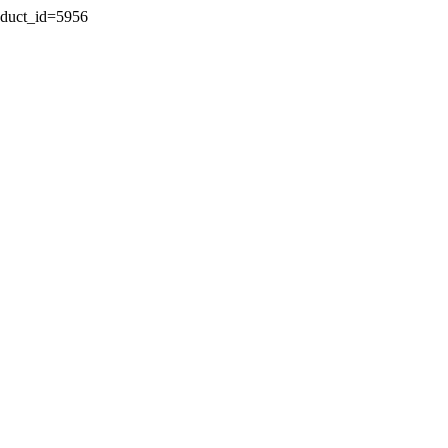
oduct_id=5956