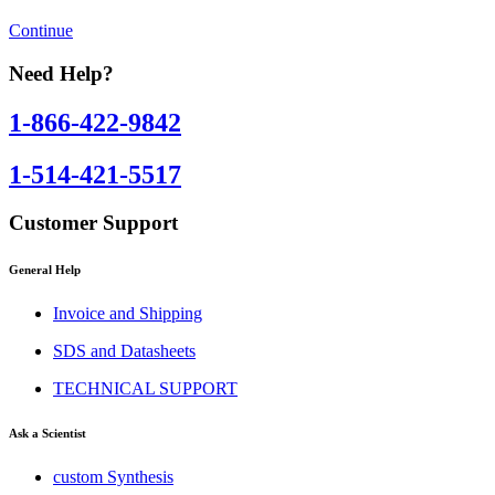
Continue
Need Help?
1-866-422-9842
1-514-421-5517
Customer Support
General Help
Invoice and Shipping
SDS and Datasheets
TECHNICAL SUPPORT
Ask a Scientist
custom Synthesis