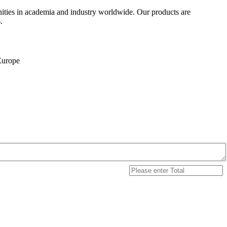
ities in academia and industry worldwide. Our products are
.
 Europe