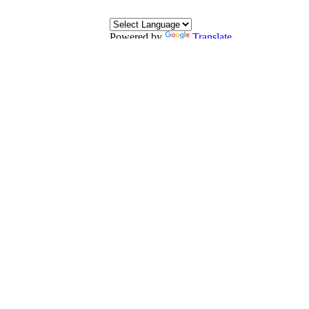
Powered by
Translate