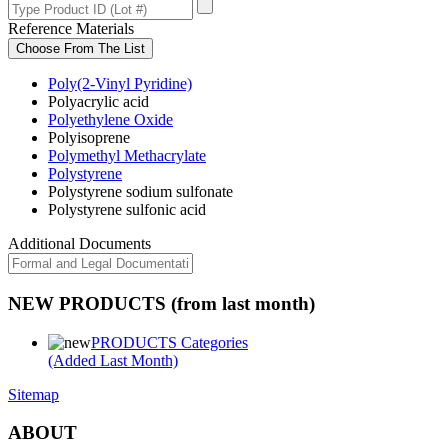
Reference Materials
Choose From The List
Poly(2-Vinyl Pyridine)
Polyacrylic acid
Polyethylene Oxide
Polyisoprene
Polymethyl Methacrylate
Polystyrene
Polystyrene sodium sulfonate
Polystyrene sulfonic acid
Additional Documents
NEW PRODUCTS (from last month)
PRODUCTS Categories
(Added Last Month)
Sitemap
ABOUT