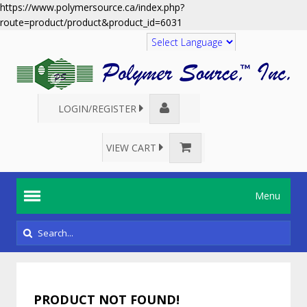
https://www.polymersource.ca/index.php?
route=product/product&product_id=6031
Translate
LOGIN/REGISTER
VIEW CART
Menu
PRODUCT NOT FOUND!