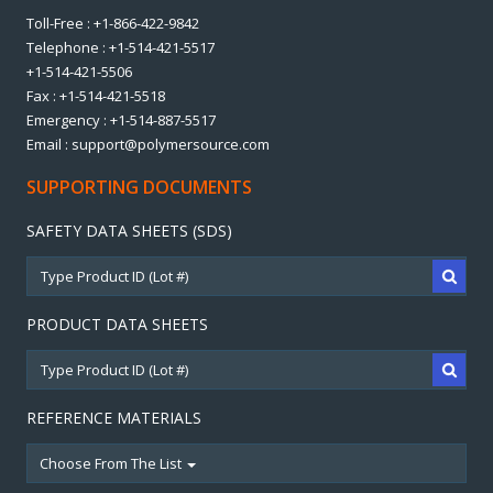
Toll-Free : +1-866-422-9842
Telephone : +1-514-421-5517
+1-514-421-5506
Fax : +1-514-421-5518
Emergency : +1-514-887-5517
Email : support@polymersource.com
SUPPORTING DOCUMENTS
SAFETY DATA SHEETS (SDS)
PRODUCT DATA SHEETS
REFERENCE MATERIALS
Choose From The List