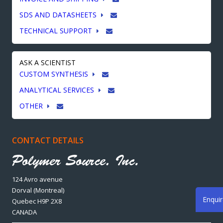
SDS AND DATASHEETS
TECHNICAL SUPPORT
ASK A SCIENTIST
CUSTOM SYNTHESIS
ANALYTICAL SERVICES
OTHER
CONTACT DETAILS
124 Avro avenue
Dorval (Montreal)
Enqui
Quebec H9P 2X8
CANADA