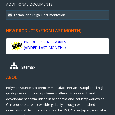
ADDITIONAL DOCUMENTS
NEW PRODUCTS (FROM LAST MONTH)
PRODUCTS CATEGORIES
(ADDED LAST MONTH)
Sitemap
ABOUT
Polymer Source is a premier manufacturer and supplier of high-
quality research grade polymers offered to research and
development communities in academia and industry worldwide.
Our products are accessible globally through established
international distributors across the USA, China, Japan, Australia,