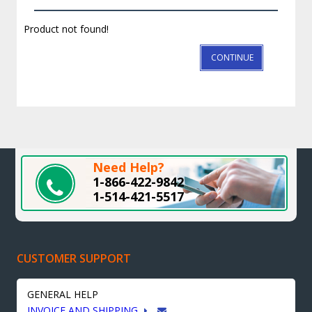
Product not found!
CONTINUE
Need Help?
1-866-422-9842
1-514-421-5517
CUSTOMER SUPPORT
GENERAL HELP
INVOICE AND SHIPPING