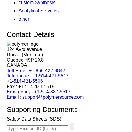
custom Synthesis
Analytical Services
other
Contact Details
124 Avro avenue
Dorval (Montreal)
Quebec H9P 2X8
CANADA
Toll-Free : +1-866-422-9842
Telephone : +1-514-421-5517
+1-514-421-5506
Fax : +1-514-421-5518
Emergency : +1-514-887-5517
Email : support@polymersource.com
Supporting Documents
Safety Data Sheets (SDS)