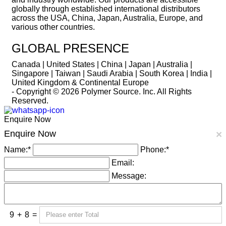
globally through established international distributors
across the USA, China, Japan, Australia, Europe, and
various other countries.
GLOBAL PRESENCE
Canada | United States | China | Japan | Australia |
Singapore | Taiwan | Saudi Arabia | South Korea | India |
United Kingdom & Continental Europe
- Copyright © 2026
Polymer Source. Inc.
All Rights
Reserved.
Enquire Now
Enquire Now
×
Name:
*
Phone:
*
Email:
Message:
9
+
8
=