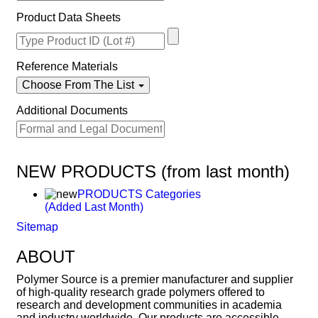
Product Data Sheets
Reference Materials
Choose From The List
Additional Documents
NEW PRODUCTS (from last month)
PRODUCTS Categories
(Added Last Month)
Sitemap
ABOUT
Polymer Source is a premier manufacturer and supplier
of high-quality research grade polymers offered to
research and development communities in academia
and industry worldwide. Our products are accessible