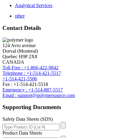
Analytical Services
other
Contact Details
124 Avro avenue
Dorval (Montreal)
Quebec H9P 2X8
CANADA
Toll-Free : +1-866-422-9842
Telephone : +1-514-421-5517
+1-514-421-5506
Fax : +1-514-421-5518
Emergency : +1-514-887-5517
Email : support@polymersource.com
Supporting Documents
Safety Data Sheets (SDS)
Product Data Sheets