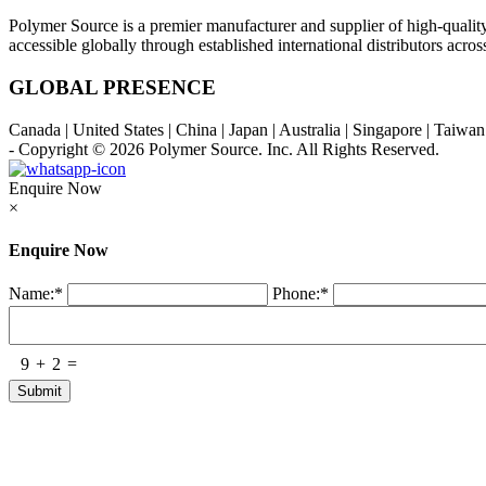
Polymer Source is a premier manufacturer and supplier of high-quali
accessible globally through established international distributors acr
GLOBAL PRESENCE
Canada | United States | China | Japan | Australia | Singapore | Taiw
- Copyright © 2026
Polymer Source. Inc.
All Rights Reserved.
Enquire Now
×
Enquire Now
Name:
*
Phone:
*
9
+
2
=