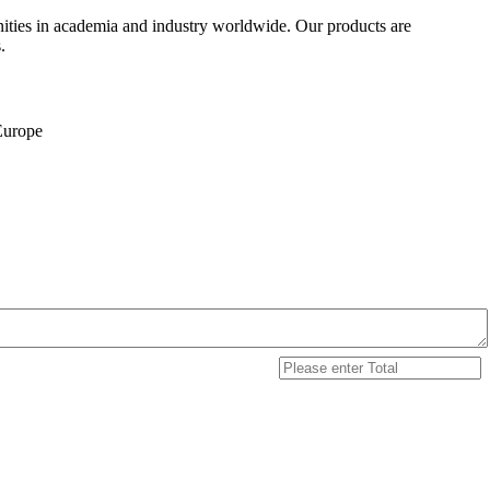
ities in academia and industry worldwide. Our products are
.
 Europe