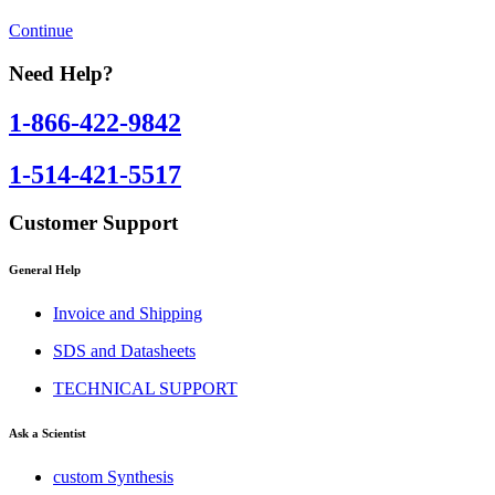
Continue
Need Help?
1-866-422-9842
1-514-421-5517
Customer Support
General Help
Invoice and Shipping
SDS and Datasheets
TECHNICAL SUPPORT
Ask a Scientist
custom Synthesis