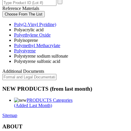
Reference Materials
Choose From The List
Poly(2-Vinyl Pyridine)
Polyacrylic acid
Polyethylene Oxide
Polyisoprene
Polymethyl Methacrylate
Polystyrene
Polystyrene sodium sulfonate
Polystyrene sulfonic acid
Additional Documents
NEW PRODUCTS (from last month)
PRODUCTS Categories
(Added Last Month)
Sitemap
ABOUT