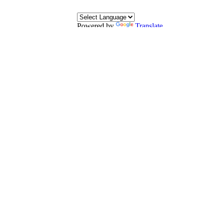
Powered by
Translate