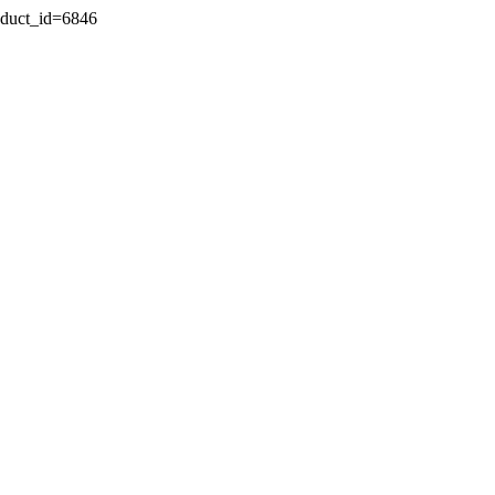
oduct_id=6846