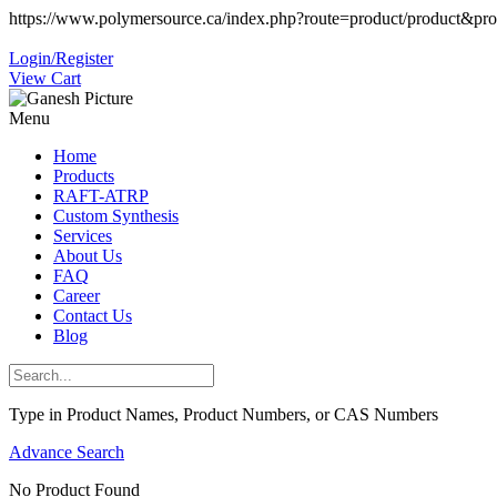
https://www.polymersource.ca/index.php?route=product/product&pr
Login/Register
View Cart
Menu
Home
Products
RAFT-ATRP
Custom Synthesis
Services
About Us
FAQ
Career
Contact Us
Blog
Type in Product Names, Product Numbers, or CAS Numbers
Advance Search
No Product Found