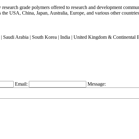
ty research grade polymers offered to research and development commun
oss the USA, China, Japan, Australia, Europe, and various other countries
an | Saudi Arabia | South Korea | India | United Kingdom & Continental
Email:
Message: