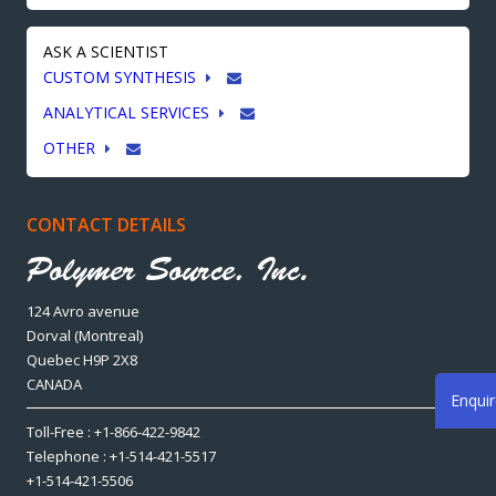
ASK A SCIENTIST
CUSTOM SYNTHESIS
ANALYTICAL SERVICES
OTHER
CONTACT DETAILS
124 Avro avenue
Dorval (Montreal)
Quebec H9P 2X8
CANADA
Enqui
Toll-Free : +1-866-422-9842
Telephone : +1-514-421-5517
+1-514-421-5506