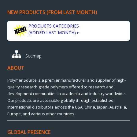
NEW PRODUCTS (FROM LAST MONTH)
PRODUCTS CATEGORIES
(ADDED LAST MONTH)
Sitemap
ABOUT
Polymer Source is a premier manufacturer and supplier of high-
quality research grade polymers offered to research and
development communities in academia and industry worldwide.
Our products are accessible globally through established
international distributors across the USA, China, Japan, Australia,
Europe, and various other countries.
GLOBAL PRESENCE