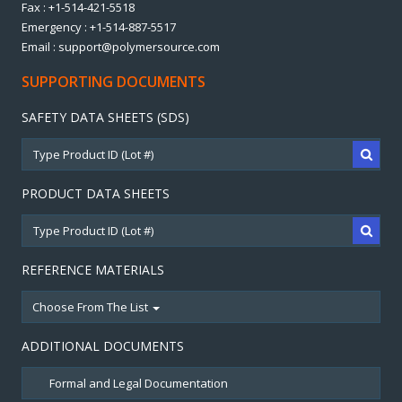
Fax : +1-514-421-5518
Emergency : +1-514-887-5517
Email : support@polymersource.com
SUPPORTING DOCUMENTS
SAFETY DATA SHEETS (SDS)
PRODUCT DATA SHEETS
REFERENCE MATERIALS
Choose From The List
ADDITIONAL DOCUMENTS