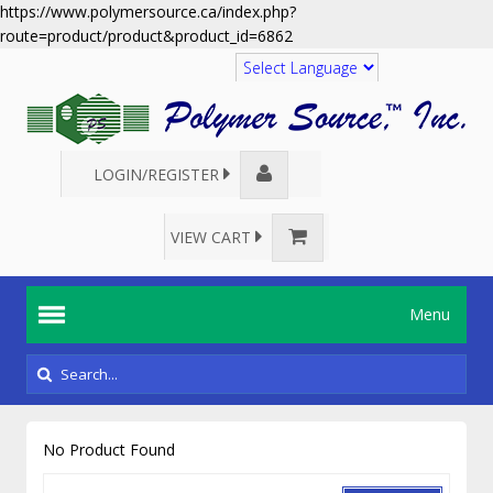
https://www.polymersource.ca/index.php?
route=product/product&product_id=6862
Translate
LOGIN/REGISTER
VIEW CART
Menu
No Product Found