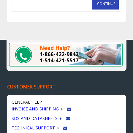
CONTINUE
Need Help?
1-866-422-9842
1-514-421-5517
CUSTOMER SUPPORT
GENERAL HELP
INVOICE AND SHIPPING
SDS AND DATASHEETS
TECHNICAL SUPPORT