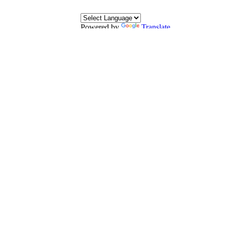
Powered by
Translate