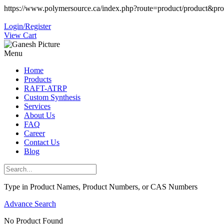
https://www.polymersource.ca/index.php?route=product/product&pr
Login/Register
View Cart
Menu
Home
Products
RAFT-ATRP
Custom Synthesis
Services
About Us
FAQ
Career
Contact Us
Blog
Type in Product Names, Product Numbers, or CAS Numbers
Advance Search
No Product Found