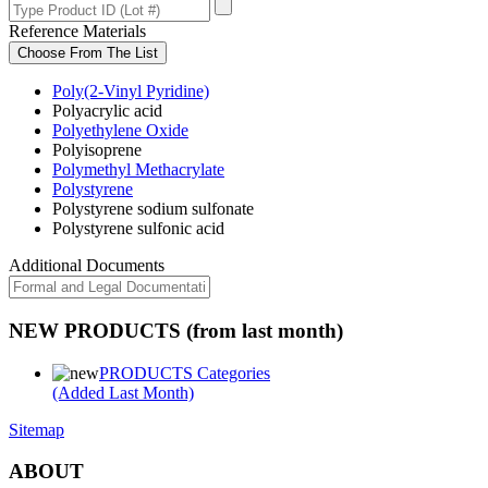
Reference Materials
Choose From The List
Poly(2-Vinyl Pyridine)
Polyacrylic acid
Polyethylene Oxide
Polyisoprene
Polymethyl Methacrylate
Polystyrene
Polystyrene sodium sulfonate
Polystyrene sulfonic acid
Additional Documents
NEW PRODUCTS (from last month)
PRODUCTS Categories
(Added Last Month)
Sitemap
ABOUT