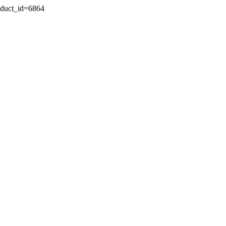
oduct_id=6864