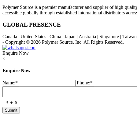
Polymer Source is a premier manufacturer and supplier of high-quali
accessible globally through established international distributors acr
GLOBAL PRESENCE
Canada | United States | China | Japan | Australia | Singapore | Taiw
- Copyright © 2026
Polymer Source. Inc.
All Rights Reserved.
Enquire Now
×
Enquire Now
Name:
*
Phone:
*
3
+
6
=