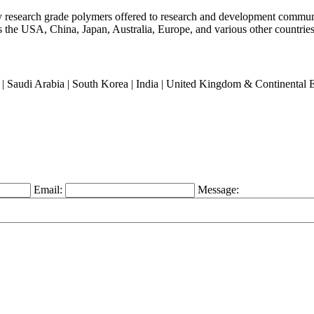
ty research grade polymers offered to research and development commun
oss the USA, China, Japan, Australia, Europe, and various other countries
an | Saudi Arabia | South Korea | India | United Kingdom & Continental
Email:
Message: