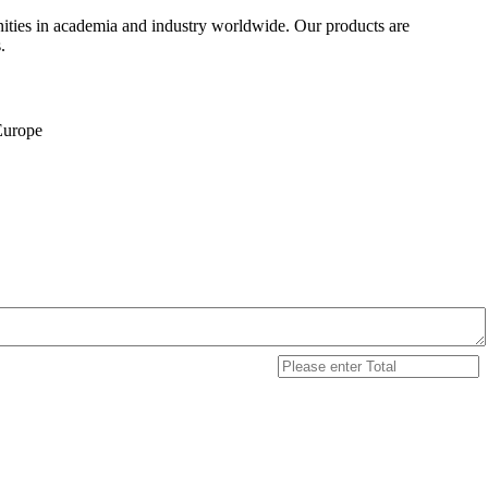
ities in academia and industry worldwide. Our products are
.
 Europe