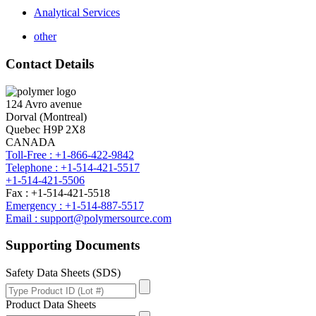
Analytical Services
other
Contact Details
124 Avro avenue
Dorval (Montreal)
Quebec H9P 2X8
CANADA
Toll-Free : +1-866-422-9842
Telephone : +1-514-421-5517
+1-514-421-5506
Fax : +1-514-421-5518
Emergency : +1-514-887-5517
Email : support@polymersource.com
Supporting Documents
Safety Data Sheets (SDS)
Product Data Sheets