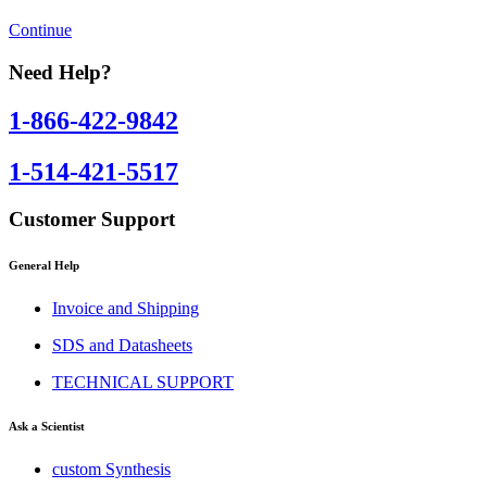
Continue
Need Help?
1-866-422-9842
1-514-421-5517
Customer Support
General Help
Invoice and Shipping
SDS and Datasheets
TECHNICAL SUPPORT
Ask a Scientist
custom Synthesis