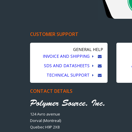
CUSTOMER SUPPORT
GENERAL HELP
INVOICE AND SHIPPING
SDS AND DATASHEETS
TECHNICAL SUPPORT
CONTACT DETAILS
124 Avro avenue
Dorval (Montreal)
Quebec H9P 2X8