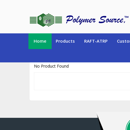
https://www.polymersource.ca/index.php?route=product/product&pr
Home
Products
RAFT-ATRP
Custo
No Product Found