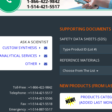
1-866-422-9842
1-514-421-5517
SUPPORTING DOCUMENTS
SAFETY DATA SHEETS (SDS)
ASK A SCIENTIST
CUSTOM SYNTHESIS
ANALYTICAL SERVICES
REFERENCE MATERIALS
OTHER
Choose From The List
NEW PRODUCTS (FROM LA
Toll-Free : +1-866-422-9842
Telephone : +1-514-421-5517
PRODUCTS CATEG
+1-514-421-5506
(ADDED LAST MON
Fax : +1-514-421-5518
Emergency : +1-514-887-5517