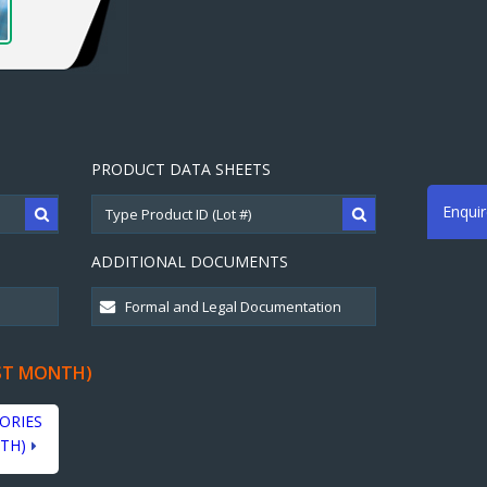
PRODUCT DATA SHEETS
Enqui
ADDITIONAL DOCUMENTS
ST MONTH)
ORIES
TH)