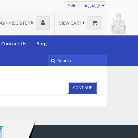
Translate
OGIN/REGISTER
VIEW CART
Contact Us
Blog
CONTINUE