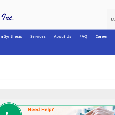
oduct_id=6865
L
m Synthesis
Services
About Us
FAQ
Career
Need Help?