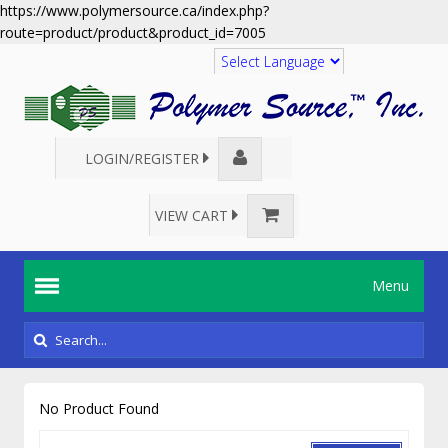
https://www.polymersource.ca/index.php?
route=product/product&product_id=7005
Translate
LOGIN/REGISTER
VIEW CART
Menu
No Product Found