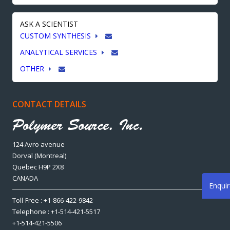
ASK A SCIENTIST
CUSTOM SYNTHESIS
ANALYTICAL SERVICES
OTHER
CONTACT DETAILS
124 Avro avenue
Dorval (Montreal)
Quebec H9P 2X8
CANADA
Enqui
Toll-Free : +1-866-422-9842
Telephone : +1-514-421-5517
+1-514-421-5506