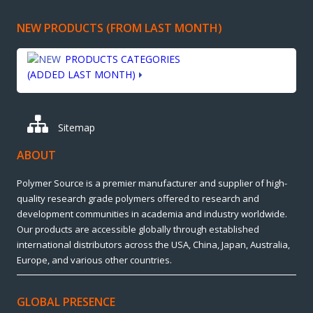
NEW PRODUCTS (FROM LAST MONTH)
PRODUCTS CATEGORIES
(ADDED LAST MONTH)
Sitemap
ABOUT
Polymer Source is a premier manufacturer and supplier of high-
quality research grade polymers offered to research and
development communities in academia and industry worldwide.
Our products are accessible globally through established
international distributors across the USA, China, Japan, Australia,
Europe, and various other countries.
GLOBAL PRESENCE