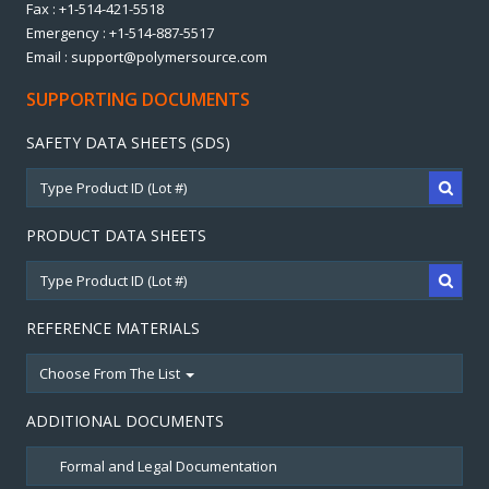
Fax : +1-514-421-5518
Emergency : +1-514-887-5517
Email : support@polymersource.com
SUPPORTING DOCUMENTS
SAFETY DATA SHEETS (SDS)
PRODUCT DATA SHEETS
REFERENCE MATERIALS
Choose From The List
ADDITIONAL DOCUMENTS