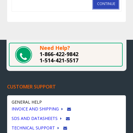
CONTINUE
Need Help?
1-866-422-9842
1-514-421-5517
CUSTOMER SUPPORT
GENERAL HELP
INVOICE AND SHIPPING
SDS AND DATASHEETS
TECHNICAL SUPPORT