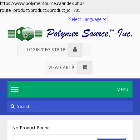
https://www.polymersource.ca/index.php?
route=product/product&product_id=705
Translate
LOGIN/REGISTER
VIEW CART
Menu
No Product Found