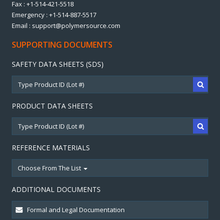
Fax : +1-514-421-5518
Emergency : +1-514-887-5517
Email : support@polymersource.com
SUPPORTING DOCUMENTS
SAFETY DATA SHEETS (SDS)
PRODUCT DATA SHEETS
REFERENCE MATERIALS
Choose From The List
ADDITIONAL DOCUMENTS