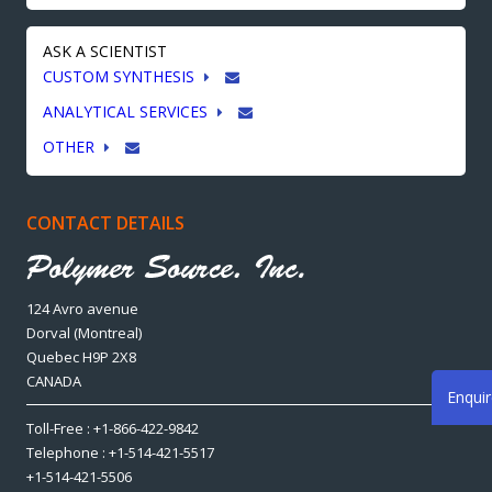
ASK A SCIENTIST
CUSTOM SYNTHESIS
ANALYTICAL SERVICES
OTHER
CONTACT DETAILS
124 Avro avenue
Dorval (Montreal)
Quebec H9P 2X8
CANADA
Enqui
Toll-Free : +1-866-422-9842
Telephone : +1-514-421-5517
+1-514-421-5506