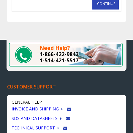
CONTINUE
Need Help?
1-866-422-9842
1-514-421-5517
CUSTOMER SUPPORT
GENERAL HELP
INVOICE AND SHIPPING
SDS AND DATASHEETS
TECHNICAL SUPPORT