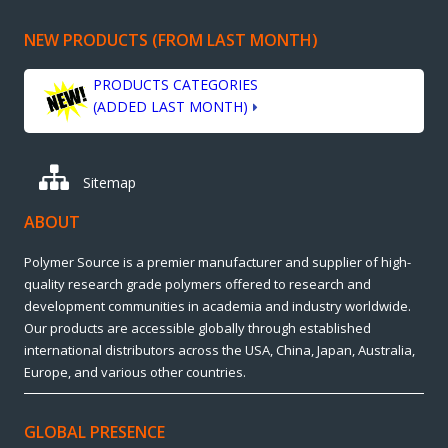
NEW PRODUCTS (FROM LAST MONTH)
PRODUCTS CATEGORIES
(ADDED LAST MONTH)
Sitemap
ABOUT
Polymer Source is a premier manufacturer and supplier of high-
quality research grade polymers offered to research and
development communities in academia and industry worldwide.
Our products are accessible globally through established
international distributors across the USA, China, Japan, Australia,
Europe, and various other countries.
GLOBAL PRESENCE