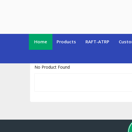
https://www.polymersource.ca/index.php?route=product/product&pr
Home
Products
RAFT-ATRP
Custo
No Product Found