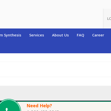
oduct_id=7380
L
m Synthesis
Services
About Us
FAQ
Career
Need Help?