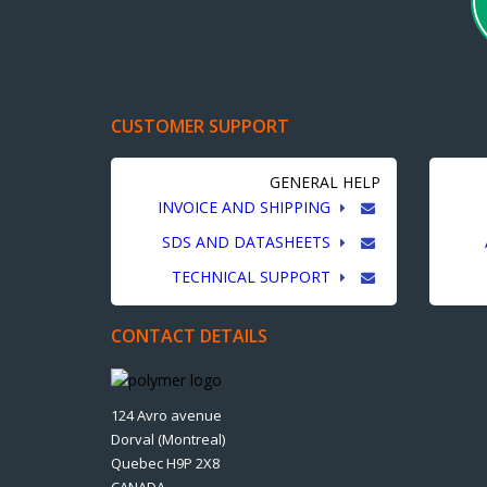
CUSTOMER SUPPORT
GENERAL HELP
INVOICE AND SHIPPING
SDS AND DATASHEETS
TECHNICAL SUPPORT
CONTACT DETAILS
124 Avro avenue
Dorval (Montreal)
Quebec H9P 2X8