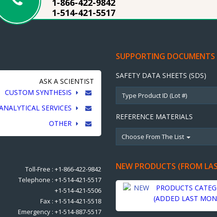
1-866-422-9842
1-514-421-5517
SUPPORTING DOCUMENTS
SAFETY DATA SHEETS (SDS)
ASK A SCIENTIST
CUSTOM SYNTHESIS
ANALYTICAL SERVICES
REFERENCE MATERIALS
OTHER
Choose From The List
NEW PRODUCTS (FROM LA
Toll-Free : +1-866-422-9842
Telephone : +1-514-421-5517
PRODUCTS CATEG
+1-514-421-5506
(ADDED LAST MON
Fax : +1-514-421-5518
Emergency : +1-514-887-5517