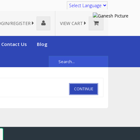
Translate
OGIN/REGISTER
VIEW CART
Contact Us
Blog
CONTINUE