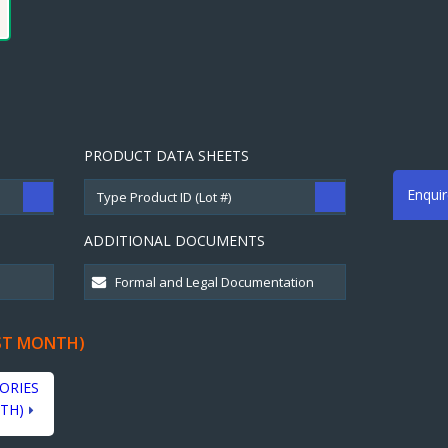
PRODUCT DATA SHEETS
Enqui
ADDITIONAL DOCUMENTS
ST MONTH)
ORIES
TH)