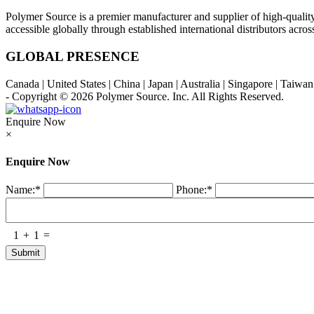
Polymer Source is a premier manufacturer and supplier of high-quali
accessible globally through established international distributors acr
GLOBAL PRESENCE
Canada | United States | China | Japan | Australia | Singapore | Taiw
- Copyright © 2026
Polymer Source. Inc.
All Rights Reserved.
Enquire Now
×
Enquire Now
Name:
*
Phone:
*
1
+
1
=