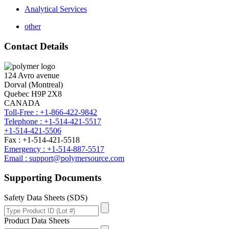
Analytical Services
other
Contact Details
124 Avro avenue
Dorval (Montreal)
Quebec H9P 2X8
CANADA
Toll-Free : +1-866-422-9842
Telephone : +1-514-421-5517
+1-514-421-5506
Fax : +1-514-421-5518
Emergency : +1-514-887-5517
Email : support@polymersource.com
Supporting Documents
Safety Data Sheets (SDS)
Product Data Sheets