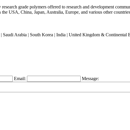
ty research grade polymers offered to research and development commun
oss the USA, China, Japan, Australia, Europe, and various other countries
an | Saudi Arabia | South Korea | India | United Kingdom & Continental
Email:
Message: