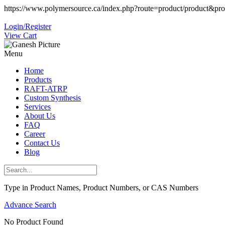
https://www.polymersource.ca/index.php?route=product/product&pr
Login/Register
View Cart
Menu
Home
Products
RAFT-ATRP
Custom Synthesis
Services
About Us
FAQ
Career
Contact Us
Blog
Type in Product Names, Product Numbers, or CAS Numbers
Advance Search
No Product Found