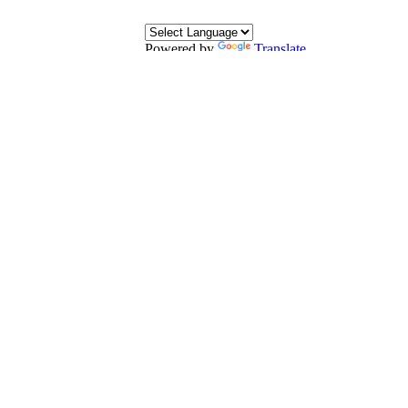
Powered by
Translate