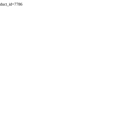
oduct_id=7786