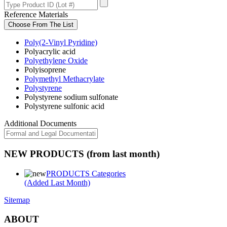
Reference Materials
Choose From The List
Poly(2-Vinyl Pyridine)
Polyacrylic acid
Polyethylene Oxide
Polyisoprene
Polymethyl Methacrylate
Polystyrene
Polystyrene sodium sulfonate
Polystyrene sulfonic acid
Additional Documents
NEW PRODUCTS (from last month)
PRODUCTS Categories
(Added Last Month)
Sitemap
ABOUT