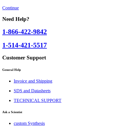
Continue
Need Help?
1-866-422-9842
1-514-421-5517
Customer Support
General Help
Invoice and Shipping
SDS and Datasheets
TECHNICAL SUPPORT
Ask a Scientist
custom Synthesis