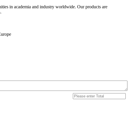
ities in academia and industry worldwide. Our products are
.
 Europe