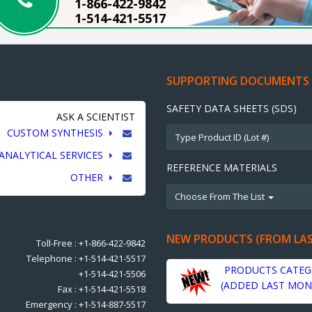
1-866-422-9842
1-514-421-5517
SUPPORTING DOCUMENTS
SAFETY DATA SHEETS (SDS)
ASK A SCIENTIST
CUSTOM SYNTHESIS
ANALYTICAL SERVICES
REFERENCE MATERIALS
OTHER
Choose From The List
NEW PRODUCTS (FROM LA
Toll-Free : +1-866-422-9842
Telephone : +1-514-421-5517
PRODUCTS CATEG
+1-514-421-5506
(ADDED LAST MON
Fax : +1-514-421-5518
Emergency : +1-514-887-5517