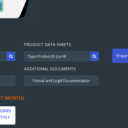
PRODUCT DATA SHEETS
Enqui
ADDITIONAL DOCUMENTS
ST MONTH)
ORIES
TH)