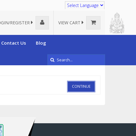
Translate
OGIN/REGISTER
VIEW CART
Contact Us
Blog
CONTINUE