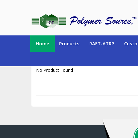
https://www.polymersource.ca/index.php?route=product/product&pr
Home
Products
RAFT-ATRP
Custo
No Product Found