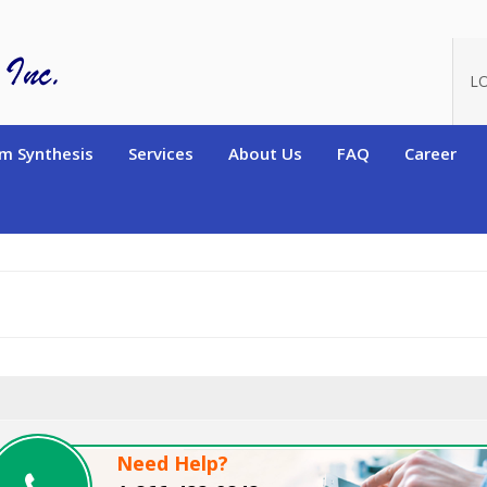
oduct_id=8254
L
m Synthesis
Services
About Us
FAQ
Career
Need Help?