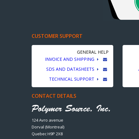
CUSTOMER SUPPORT
GENERAL HELP
INVOICE AND SHIPPING
SDS AND DATASHEETS
TECHNICAL SUPPORT
CONTACT DETAILS
124 Avro avenue
Dorval (Montreal)
Quebec H9P 2X8