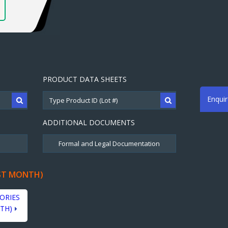
PRODUCT DATA SHEETS
Enqui
ADDITIONAL DOCUMENTS
ST MONTH)
ORIES
TH)