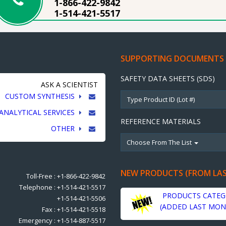
1-866-422-9842
1-514-421-5517
SUPPORTING DOCUMENTS
SAFETY DATA SHEETS (SDS)
ASK A SCIENTIST
CUSTOM SYNTHESIS
ANALYTICAL SERVICES
REFERENCE MATERIALS
OTHER
Choose From The List
NEW PRODUCTS (FROM LA
Toll-Free : +1-866-422-9842
Telephone : +1-514-421-5517
PRODUCTS CATEG
+1-514-421-5506
(ADDED LAST MON
Fax : +1-514-421-5518
Emergency : +1-514-887-5517