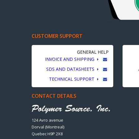
CUSTOMER SUPPORT
GENERAL HELP
INVOICE AND SHIPPING
SDS AND DATASHEETS
TECHNICAL SUPPORT
CONTACT DETAILS
124 Avro avenue
Dorval (Montreal)
Quebec H9P 2X8