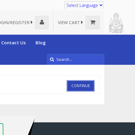
Translate
OGIN/REGISTER
VIEW CART
Contact Us
Blog
CONTINUE