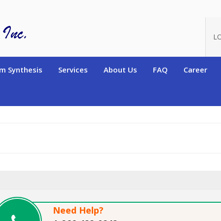
oduct_id=904
L
m Synthesis
Services
About Us
FAQ
Career
Need Help?