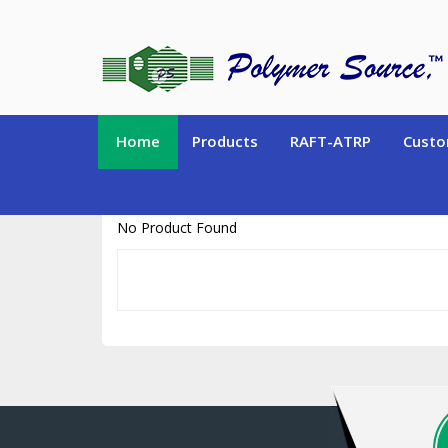
https://www.polymersource.ca/index.php?route=product/product&pr
Home
Products
RAFT-ATRP
Custo
No Product Found