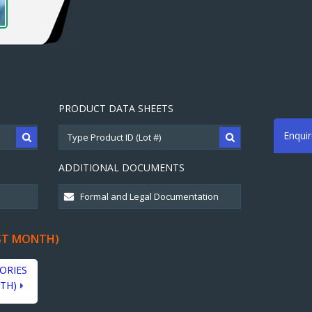
PRODUCT DATA SHEETS
Enqui
ADDITIONAL DOCUMENTS
ST MONTH)
ORIES
TH)