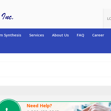
oduct_id=9108
L
m Synthesis
Services
About Us
FAQ
Career
Need Help?