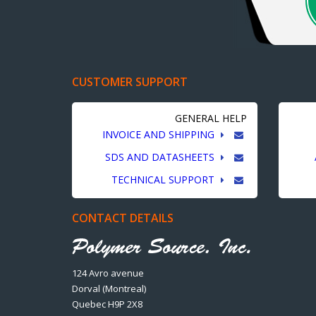
CUSTOMER SUPPORT
GENERAL HELP
INVOICE AND SHIPPING
SDS AND DATASHEETS
TECHNICAL SUPPORT
CONTACT DETAILS
124 Avro avenue
Dorval (Montreal)
Quebec H9P 2X8