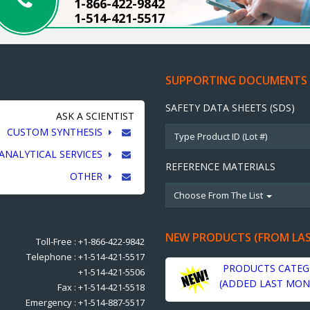
1-866-422-9842
1-514-421-5517
SUPPORTING DOCUMENTS
SAFETY DATA SHEETS (SDS)
ASK A SCIENTIST
CUSTOM SYNTHESIS
ANALYTICAL SERVICES
REFERENCE MATERIALS
OTHER
Choose From The List
NEW PRODUCTS (FROM LA
Toll-Free : +1-866-422-9842
Telephone : +1-514-421-5517
PRODUCTS CATEG
+1-514-421-5506
(ADDED LAST MON
Fax : +1-514-421-5518
Emergency : +1-514-887-5517