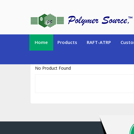
https://www.polymersource.ca/index.php?route=product/product&pr
Home
Products
RAFT-ATRP
Custo
No Product Found