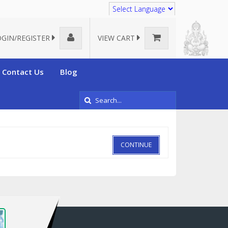
Translate
OGIN/REGISTER
VIEW CART
Contact Us
Blog
CONTINUE