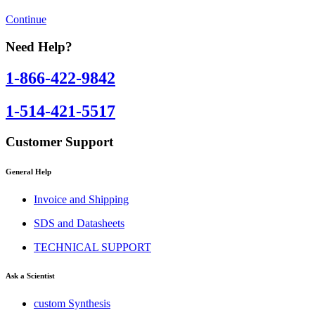
Continue
Need Help?
1-866-422-9842
1-514-421-5517
Customer Support
General Help
Invoice and Shipping
SDS and Datasheets
TECHNICAL SUPPORT
Ask a Scientist
custom Synthesis