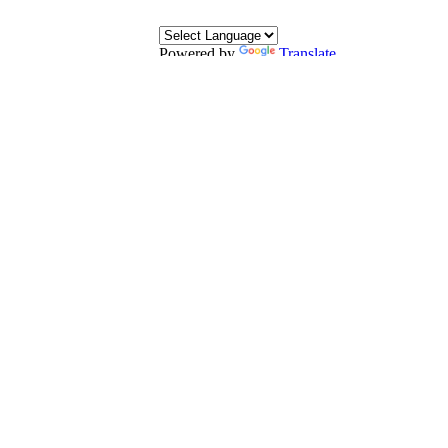
Powered by
Translate