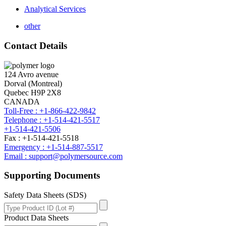
Analytical Services
other
Contact Details
124 Avro avenue
Dorval (Montreal)
Quebec H9P 2X8
CANADA
Toll-Free : +1-866-422-9842
Telephone : +1-514-421-5517
+1-514-421-5506
Fax : +1-514-421-5518
Emergency : +1-514-887-5517
Email : support@polymersource.com
Supporting Documents
Safety Data Sheets (SDS)
Product Data Sheets