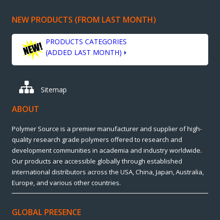
NEW PRODUCTS (FROM LAST MONTH)
PRODUCTS CATEGORIES
(ADDED LAST MONTH)
Sitemap
ABOUT
Polymer Source is a premier manufacturer and supplier of high-
quality research grade polymers offered to research and
development communities in academia and industry worldwide.
Our products are accessible globally through established
international distributors across the USA, China, Japan, Australia,
Europe, and various other countries.
GLOBAL PRESENCE