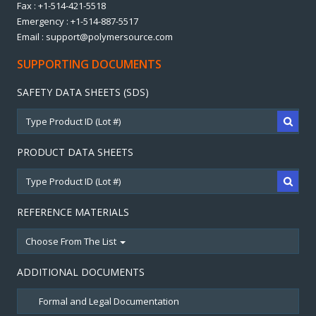
Fax : +1-514-421-5518
Emergency : +1-514-887-5517
Email : support@polymersource.com
SUPPORTING DOCUMENTS
SAFETY DATA SHEETS (SDS)
PRODUCT DATA SHEETS
REFERENCE MATERIALS
Choose From The List
ADDITIONAL DOCUMENTS