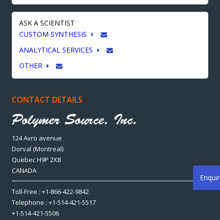
ASK A SCIENTIST
CUSTOM SYNTHESIS
ANALYTICAL SERVICES
OTHER
CONTACT DETAILS
124 Avro avenue
Dorval (Montreal)
Quebec H9P 2X8
CANADA
Enqui
Toll-Free : +1-866-422-9842
Telephone : +1-514-421-5517
+1-514-421-5506