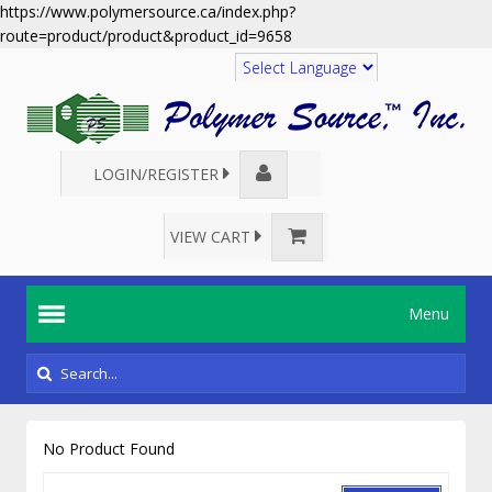
https://www.polymersource.ca/index.php?
route=product/product&product_id=9658
Translate
LOGIN/REGISTER
VIEW CART
Menu
No Product Found