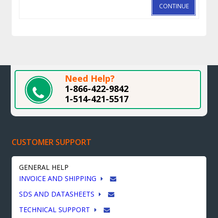
CONTINUE
Need Help?
1-866-422-9842
1-514-421-5517
CUSTOMER SUPPORT
GENERAL HELP
INVOICE AND SHIPPING
SDS AND DATASHEETS
TECHNICAL SUPPORT