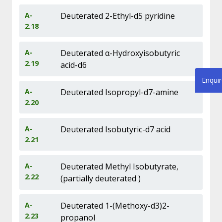
A-
Deuterated 2-Ethyl-d5 pyridine
2.18
A-
Deuterated α-Hydroxyisobutyric
2.19
acid-d6
Enqui
A-
Deuterated Isopropyl-d7-amine
2.20
A-
Deuterated Isobutyric-d7 acid
2.21
A-
Deuterated Methyl Isobutyrate,
2.22
(partially deuterated )
A-
Deuterated 1-(Methoxy-d3)2-
2.23
propanol