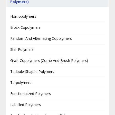
Polymers)
Homopolymers
Block Copolymers
Random And Alternating Copolymers
Star Polymers
Graft Copolymers (Comb And Brush Polymers)
Tadpole-Shaped Polymers
Terpolymers
Functionalized Polymers
Labelled Polymers