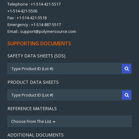
Telephone : +1-514-421-5517
+1-514-421-5506
Fax : +1-514-421-5518
Emergency : +1-514-887-5517
Email : support@polymersource.com
SUPPORTING DOCUMENTS
SAFETY DATA SHEETS (SDS)
PRODUCT DATA SHEETS
REFERENCE MATERIALS
Choose From The List
ADDITIONAL DOCUMENTS