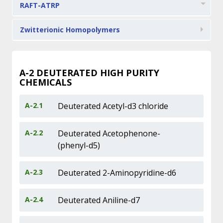
RAFT-ATRP
Zwitterionic Homopolymers
A-2
DEUTERATED HIGH PURITY
CHEMICALS
A-2.1
Deuterated Acetyl-d3 chloride
A-2.2
Deuterated Acetophenone-
(phenyl-d5)
A-2.3
Deuterated 2-Aminopyridine-d6
A-2.4
Deuterated Aniline-d7