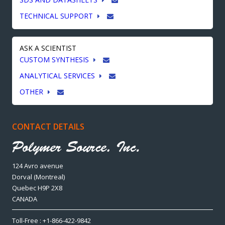
TECHNICAL SUPPORT
ASK A SCIENTIST
CUSTOM SYNTHESIS
ANALYTICAL SERVICES
OTHER
CONTACT DETAILS
124 Avro avenue
Dorval (Montreal)
Quebec H9P 2X8
CANADA
Toll-Free : +1-866-422-9842