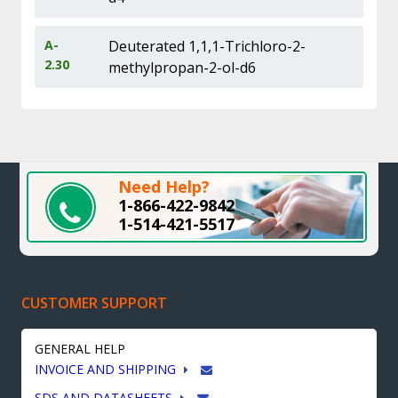
A-
Deuterated 1,1,1-Trichloro-2-
2.30
methylpropan-2-ol-d6
Need Help?
1-866-422-9842
1-514-421-5517
CUSTOMER SUPPORT
GENERAL HELP
INVOICE AND SHIPPING
SDS AND DATASHEETS