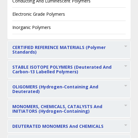
Conducting And Luminescent Polymers
Electronic Grade Polymers
Inorganic Polymers
CERTIFIED REFERENCE MATERIALS (Polymer
Standards)
STABLE ISOTOPE POLYMERS (Deuterated And
Carbon-13 Labelled Polymers)
OLIGOMERS (Hydrogen-Containing And
Deuterated)
MONOMERS, CHEMICALS, CATALYSTS And
INITIATORS (Hydrogen-Containing)
DEUTERATED MONOMERS And CHEMICALS