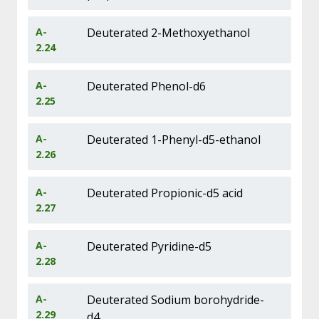
A-
Deuterated 2-Methoxyethanol
2.24
A-
Deuterated Phenol-d6
2.25
A-
Deuterated 1-Phenyl-d5-ethanol
2.26
A-
Deuterated Propionic-d5 acid
2.27
A-
Deuterated Pyridine-d5
2.28
A-
Deuterated Sodium borohydride-
2.29
d4