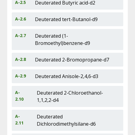
A-2.5
Deuterated Butyric acid-d2
A-2.6
Deuterated tert-Butanol-d9
A-2.7
Deuterated (1-
Bromoethyl)benzene-d9
A-2.8
Deuterated 2-Bromopropane-d7
A-2.9
Deuterated Anisole-2,4,6-d3
A-
Deuterated 2-Chloroethanol-
2.10
1,1,2,2-d4
A-
Deuterated
2.11
Dichlorodimethylsilane-d6