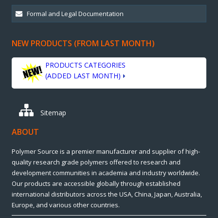
NEW PRODUCTS (FROM LAST MONTH)
PRODUCTS CATEGORIES
(ADDED LAST MONTH)
Sitemap
ABOUT
Polymer Source is a premier manufacturer and supplier of high-
quality research grade polymers offered to research and
development communities in academia and industry worldwide.
Our products are accessible globally through established
international distributors across the USA, China, Japan, Australia,
Europe, and various other countries.