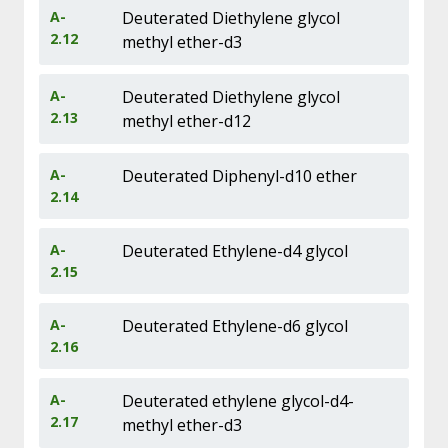
A-
Deuterated Diethylene glycol
2.12
methyl ether-d3
A-
Deuterated Diethylene glycol
2.13
methyl ether-d12
A-
Deuterated Diphenyl-d10 ether
2.14
A-
Deuterated Ethylene-d4 glycol
2.15
A-
Deuterated Ethylene-d6 glycol
2.16
A-
Deuterated ethylene glycol-d4-
2.17
methyl ether-d3