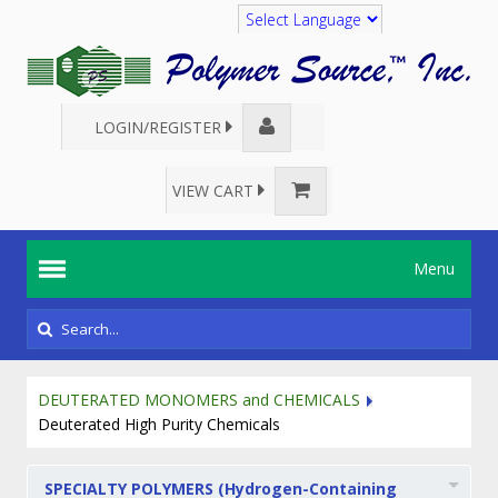
Translate
LOGIN/REGISTER
VIEW CART
Menu
DEUTERATED MONOMERS and CHEMICALS
Deuterated High Purity Chemicals
SPECIALTY POLYMERS (Hydrogen-Containing