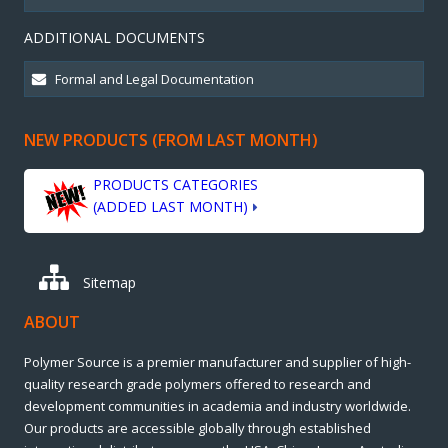
ADDITIONAL DOCUMENTS
NEW PRODUCTS (FROM LAST MONTH)
PRODUCTS CATEGORIES
(ADDED LAST MONTH)
Sitemap
ABOUT
Polymer Source is a premier manufacturer and supplier of high-
quality research grade polymers offered to research and
development communities in academia and industry worldwide.
Our products are accessible globally through established