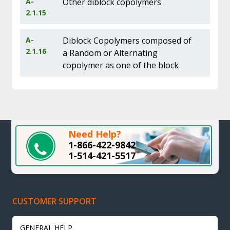
A-
Other diblock copolymers
2.1.15
A-
Diblock Copolymers composed of
2.1.16
a Random or Alternating
copolymer as one of the block
Need Help?
1-866-422-9842
1-514-421-5517
CUSTOMER SUPPORT
GENERAL HELP