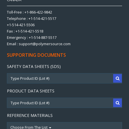
Toll-Free : +1-866-422-9842
Telephone : +1-514-421-5517
+1-514-421-5506
Fax : +1-514-421-5518
Emergency : +1-514-887-5517
Email : support@polymersource.com
SUPPORTING DOCUMENTS
SAFETY DATA SHEETS (SDS)
PRODUCT DATA SHEETS
REFERENCE MATERIALS
Choose From The List