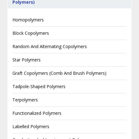
Polymers)
Homopolymers
Block Copolymers
Random And Alternating Copolymers
Star Polymers
Graft Copolymers (Comb And Brush Polymers)
Tadpole-Shaped Polymers
Terpolymers
Functionalized Polymers
Labelled Polymers