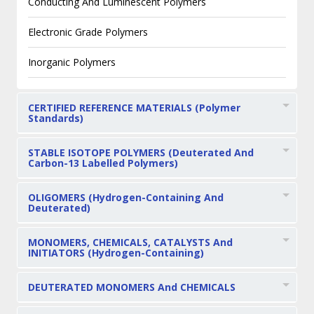
Conducting And Luminescent Polymers
Electronic Grade Polymers
Inorganic Polymers
CERTIFIED REFERENCE MATERIALS (Polymer
Standards)
STABLE ISOTOPE POLYMERS (Deuterated And
Carbon-13 Labelled Polymers)
OLIGOMERS (Hydrogen-Containing And
Deuterated)
MONOMERS, CHEMICALS, CATALYSTS And
INITIATORS (Hydrogen-Containing)
DEUTERATED MONOMERS And CHEMICALS