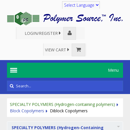
Translate
LOGIN/REGISTER
VIEW CART
Menu
SPECIALTY POLYMERS (Hydrogen-containing polymers)
Block Copolymers
Diblock Copolymers
SPECIALTY POLYMERS (Hydrogen-Containing