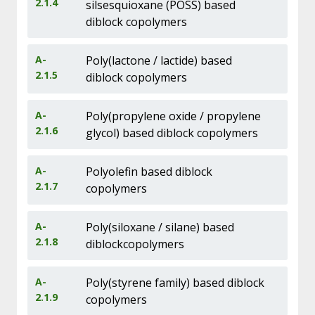
2.1.4
silsesquioxane (POSS) based
diblock copolymers
A-
Poly(lactone / lactide) based
2.1.5
diblock copolymers
A-
Poly(propylene oxide / propylene
2.1.6
glycol) based diblock copolymers
A-
Polyolefin based diblock
2.1.7
copolymers
A-
Poly(siloxane / silane) based
2.1.8
diblockcopolymers
A-
Poly(styrene family) based diblock
2.1.9
copolymers