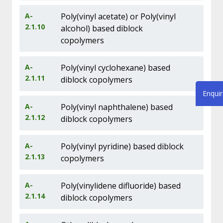
A-
Poly(vinyl acetate) or Poly(vinyl
2.1.10
alcohol) based diblock
copolymers
A-
Poly(vinyl cyclohexane) based
2.1.11
diblock copolymers
Enqui
A-
Poly(vinyl naphthalene) based
2.1.12
diblock copolymers
A-
Poly(vinyl pyridine) based diblock
2.1.13
copolymers
A-
Poly(vinylidene difluoride) based
2.1.14
diblock copolymers