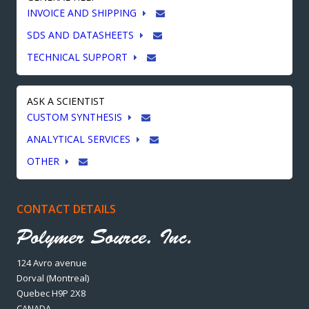
INVOICE AND SHIPPING
SDS AND DATASHEETS
TECHNICAL SUPPORT
ASK A SCIENTIST
CUSTOM SYNTHESIS
ANALYTICAL SERVICES
OTHER
CONTACT DETAILS
124 Avro avenue
Dorval (Montreal)
Quebec H9P 2X8
CANADA