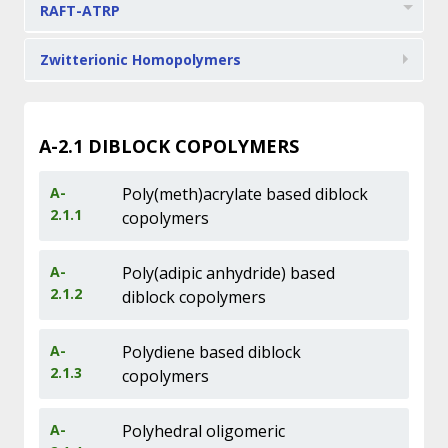
RAFT-ATRP
Zwitterionic Homopolymers
A-2.1
DIBLOCK COPOLYMERS
A-
Poly(meth)acrylate based diblock
2.1.1
copolymers
A-
Poly(adipic anhydride) based
2.1.2
diblock copolymers
A-
Polydiene based diblock
2.1.3
copolymers
A-
Polyhedral oligomeric