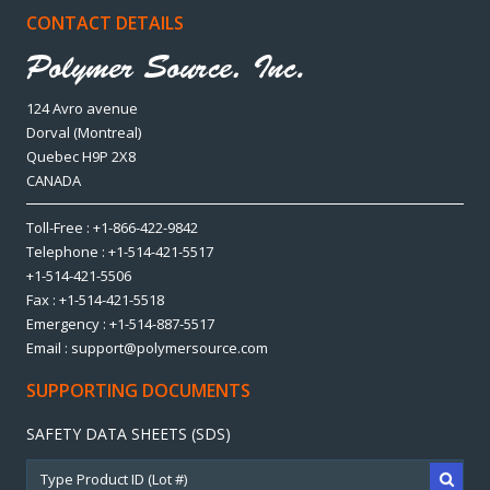
CONTACT DETAILS
124 Avro avenue
Dorval (Montreal)
Quebec H9P 2X8
CANADA
Toll-Free : +1-866-422-9842
Telephone : +1-514-421-5517
+1-514-421-5506
Fax : +1-514-421-5518
Emergency : +1-514-887-5517
Email : support@polymersource.com
SUPPORTING DOCUMENTS
SAFETY DATA SHEETS (SDS)