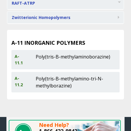
RAFT-ATRP
Zwitterionic Homopolymers
A-11
INORGANIC POLYMERS
A-
Poly(tris-B-methylaminoborazine)
11.1
A-
Poly(tris-B-methylamino-tri-N-
11.2
methylborazine)
Need Help?