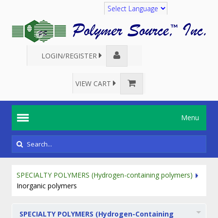
Translate
LOGIN/REGISTER
VIEW CART
Menu
SPECIALTY POLYMERS (Hydrogen-containing polymers)
Inorganic polymers
SPECIALTY POLYMERS (Hydrogen-Containing