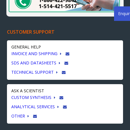
1-866-422-9842
1-514-421-5517
Enqui
CUSTOMER SUPPORT
GENERAL HELP
INVOICE AND SHIPPING
SDS AND DATASHEETS
TECHNICAL SUPPORT
ASK A SCIENTIST
CUSTOM SYNTHESIS
ANALYTICAL SERVICES
OTHER