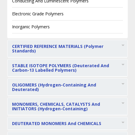
Conducting And Luminescent Polymers
Electronic Grade Polymers
Inorganic Polymers
CERTIFIED REFERENCE MATERIALS (Polymer
Standards)
STABLE ISOTOPE POLYMERS (Deuterated And
Carbon-13 Labelled Polymers)
OLIGOMERS (Hydrogen-Containing And
Deuterated)
MONOMERS, CHEMICALS, CATALYSTS And
INITIATORS (Hydrogen-Containing)
DEUTERATED MONOMERS And CHEMICALS