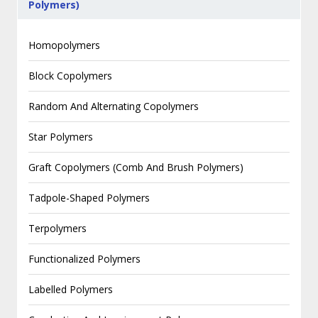
Polymers)
Homopolymers
Block Copolymers
Random And Alternating Copolymers
Star Polymers
Graft Copolymers (Comb And Brush Polymers)
Tadpole-Shaped Polymers
Terpolymers
Functionalized Polymers
Labelled Polymers