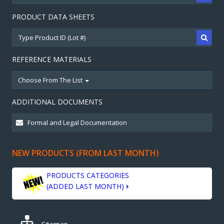
PRODUCT DATA SHEETS
REFERENCE MATERIALS
Choose From The List
ADDITIONAL DOCUMENTS
NEW PRODUCTS (FROM LAST MONTH)
PRODUCTS CATEGORIES
(ADDED LAST MONTH)