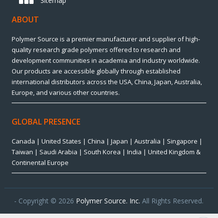
Sitemap
ABOUT
Polymer Source is a premier manufacturer and supplier of high-
quality research grade polymers offered to research and
development communities in academia and industry worldwide.
Our products are accessible globally through established
international distributors across the USA, China, Japan, Australia,
Europe, and various other countries.
GLOBAL PRESENCE
Canada | United States | China | Japan | Australia | Singapore |
Taiwan | Saudi Arabia | South Korea | India | United Kingdom &
Continental Europe
- Copyright © 2026
Polymer Source. Inc.
All Rights Reserved.