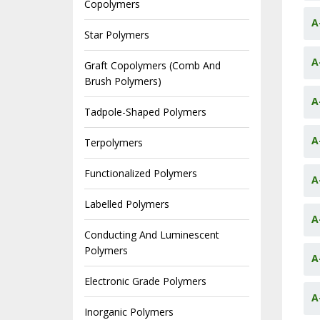
Copolymers
A
Star Polymers
A
Graft Copolymers (Comb And
Brush Polymers)
A
Tadpole-Shaped Polymers
A
Terpolymers
Functionalized Polymers
A
Labelled Polymers
A
Conducting And Luminescent
Polymers
A
Electronic Grade Polymers
A
Inorganic Polymers