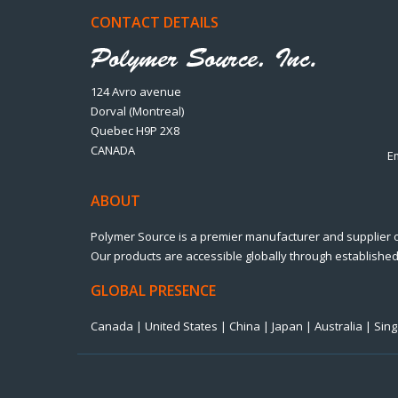
CONTACT DETAILS
124 Avro avenue
Dorval (Montreal)
Quebec H9P 2X8
CANADA
E
ABOUT
Polymer Source is a premier manufacturer and supplier 
Our products are accessible globally through established 
GLOBAL PRESENCE
Canada | United States | China | Japan | Australia | Si