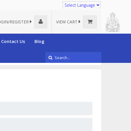
Translate
OGIN/REGISTER
VIEW CART
Contact Us
Blog