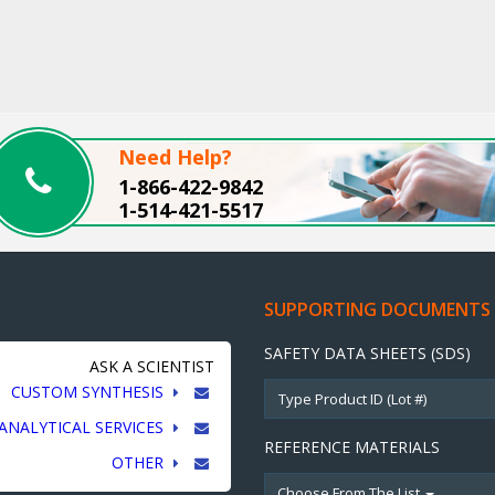
Need Help?
1-866-422-9842
1-514-421-5517
SUPPORTING DOCUMENTS
SAFETY DATA SHEETS (SDS)
ASK A SCIENTIST
CUSTOM SYNTHESIS
ANALYTICAL SERVICES
REFERENCE MATERIALS
OTHER
Choose From The List