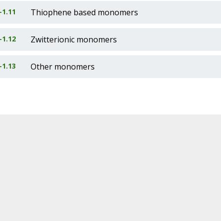
-1.11
Thiophene based monomers
-1.12
Zwitterionic monomers
-1.13
Other monomers