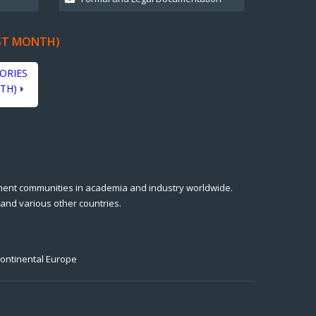
ST MONTH)
ORIES
TH)
ment communities in academia and industry worldwide.
 and various other countries.
Continental Europe