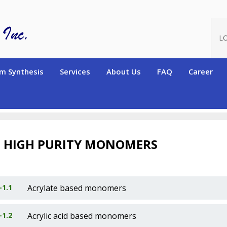
L
m Synthesis
Services
About Us
FAQ
Career
RS (Hydrogen-containing)
High Purity Monomers
1
HIGH PURITY MONOMERS
-1.1
Acrylate based monomers
-1.2
Acrylic acid based monomers