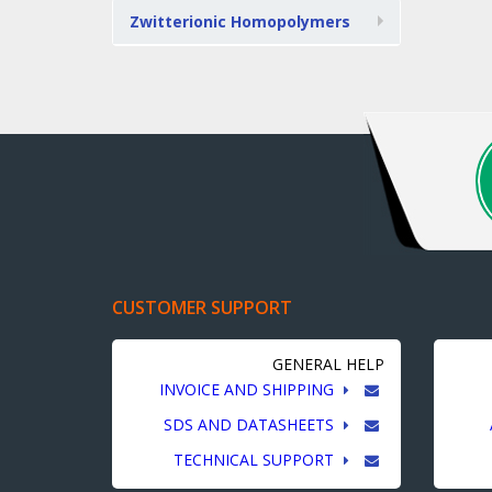
Zwitterionic Homopolymers
CUSTOMER SUPPORT
GENERAL HELP
INVOICE AND SHIPPING
SDS AND DATASHEETS
TECHNICAL SUPPORT