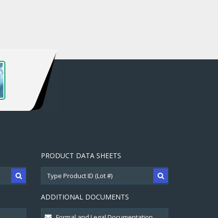
PRODUCT DATA SHEETS
ADDITIONAL DOCUMENTS